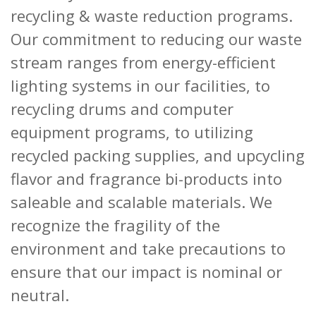
recycling & waste reduction programs.
Our commitment to reducing our waste
stream ranges from energy-efficient
lighting systems in our facilities, to
recycling drums and computer
equipment programs, to utilizing
recycled packing supplies, and upcycling
flavor and fragrance bi-products into
saleable and scalable materials. We
recognize the fragility of the
environment and take precautions to
ensure that our impact is nominal or
neutral.