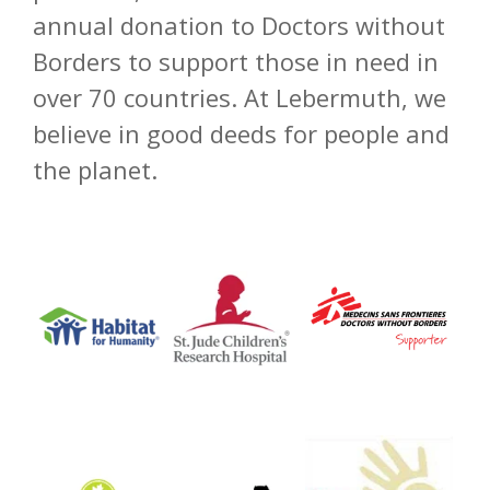
annual donation to Doctors without
Borders to support those in need in
over 70 countries. At Lebermuth, we
believe in good deeds for people and
the planet.