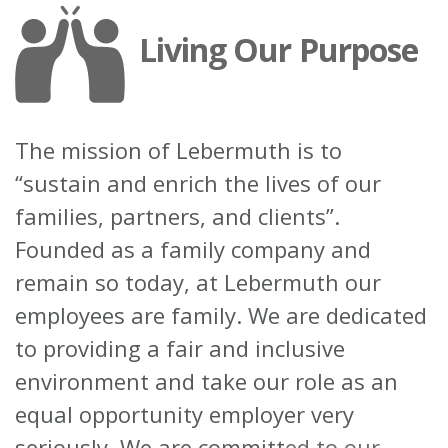
Living Our Purpose
The mission of Lebermuth is to
“sustain and enrich the lives of our
families, partners, and clients”.
Founded as a family company and
remain so today, at Lebermuth our
employees are family. We are dedicated
to providing a fair and inclusive
environment and take our role as an
equal opportunity employer very
seriously. We are committ
ed to our