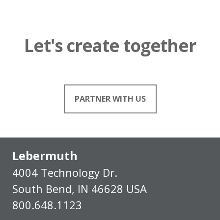
Let's create together
PARTNER WITH US
Lebermuth
4004 Technology Dr.
South Bend, IN 46628 USA
800.648.1123