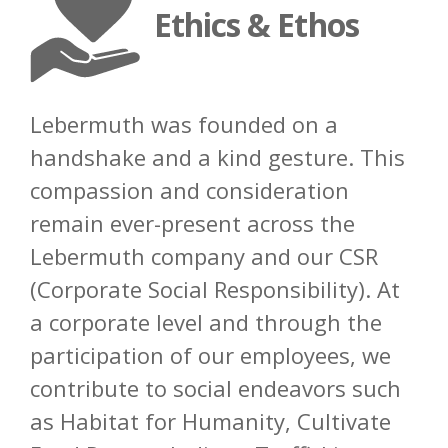
Ethics & Ethos
Lebermuth was founded on a
handshake and a kind gesture. This
compassion and consideration
remain ever-present across the
Lebermuth company and our CSR
(Corporate Social Responsibility). At
a
corporate level and through the
participation of our employees, we
contribute to social endeavors such
as
Habitat for Humanity, Cultivate