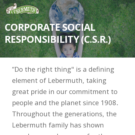
CORPORATE SOCIAL
RESPONSIBILITY (C.S.R.)
“Do the right thing" is a defining
element of Lebermuth, taking
great pride in our commitment to
people and the planet since 1908.
Throughout the generations, the
Lebermuth family has shown
ESSENTIAL OILS