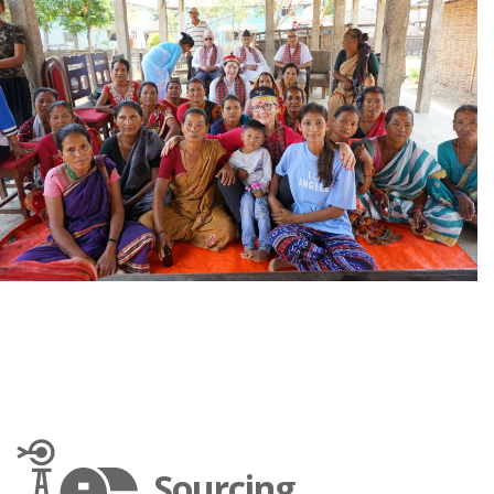
Sourcing