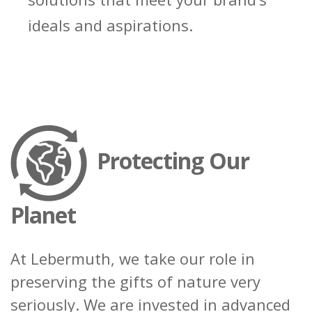
ideals and aspirations.
Request Sample
Regulatory Portal
Protecting Our
Planet
At Lebermuth, we take our role in
preserving the gifts of nature very
seriously. We are invested in advanced