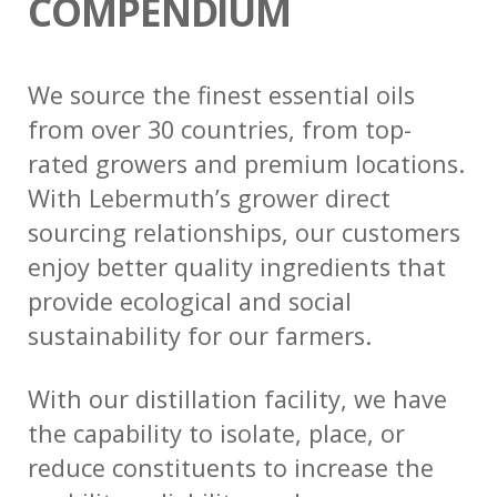
COMPENDIUM
We source the finest essential oils
from over 30 countries, from top-
rated growers and premium locations.
With Lebermuth’s grower direct
sourcing relationships, our customers
enjoy better quality ingredients that
provide ecological and social
sustainability for our farmers.
With our distillation facility, we have
the capability to isolate, place, or
reduce constituents to increase the