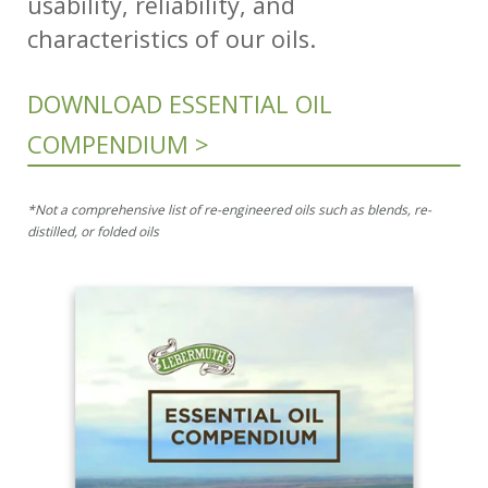
usability, reliability, and
characteristics of our oils.
DOWNLOAD ESSENTIAL OIL
COMPENDIUM >
*Not a comprehensive list of re-engineered oils such as blends, re-
distilled, or folded oils