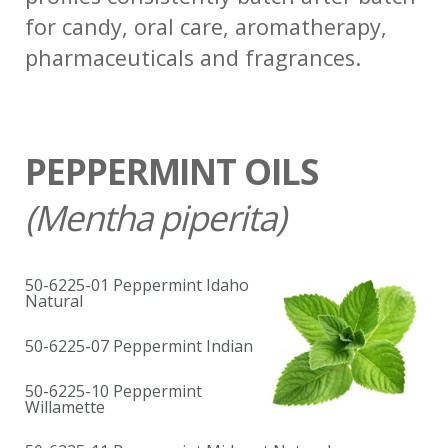
for candy, oral care, aromatherapy,
pharmaceuticals and fragrances.
PEPPERMINT OILS
(
Mentha piperita)
50-6225-01 Peppermint Idaho
Natural
50-6225-07 Peppermint Indian
50-6225-10 Peppermint
Willamette