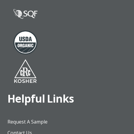
Helpful Links
Request A Sample
Contact Us