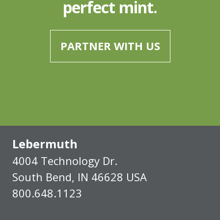
perfect mint.
PARTNER WITH US
Lebermuth
4004 Technology Dr.
South Bend, IN 46628 USA
800.648.1123