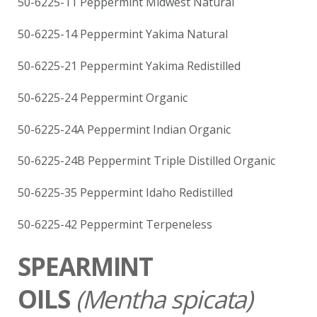
50-6225-11 Peppermint Midwest Natural
50-6225-14 Peppermint Yakima Natural
50-6225-21 Peppermint Yakima Redistilled
50-6225-24 Peppermint Organic
50-6225-24A Peppermint Indian Organic
50-6225-24B Peppermint Triple Distilled Organic
50-6225-35 Peppermint Idaho Redistilled
50-6225-42 Peppermint Terpeneless
SPEARMINT
OILS
(
Mentha spicata)