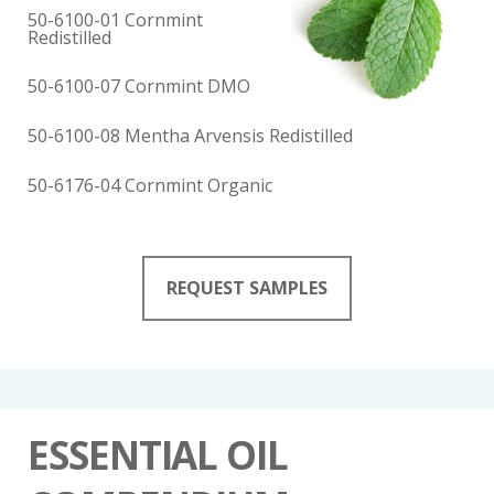
50-6100-01 Cornmint
Redistilled
50-6100-07 Cornmint DMO
50-6100-08 Mentha Arvensis Redistilled
50-6176-04 Cornmint Organic
REQUEST SAMPLES
ESSENTIAL OIL