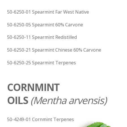
50-6250-01 Spearmint Far West Native
50-6250-05 Spearmint 60% Carvone
50-6250-11 Spearmint Redistilled
50-6250-21 Spearmint Chinese 60% Carvone
50-6250-25 Spearmint Terpenes
CORNMINT
OILS
(
Mentha arvensis)
50-4249-01 Cornmint Terpenes