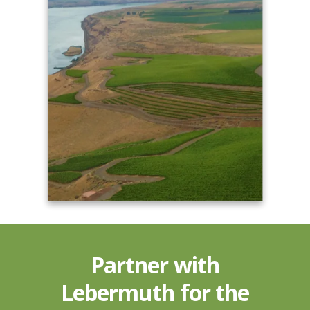
Partner with
Lebermuth for the