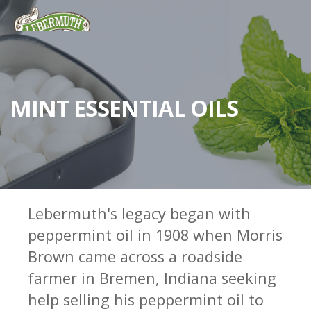
MINT ESSENTIAL OILS
Lebermuth's legacy began with
peppermint oil in 1908 when Morris
ESSENTIAL OILS
Brown came across a roadside
FRAGRANCES
farmer in Bremen, Indiana seeking
FLAVORS
help selling his peppermint oil to
WHY LEBERMUTH