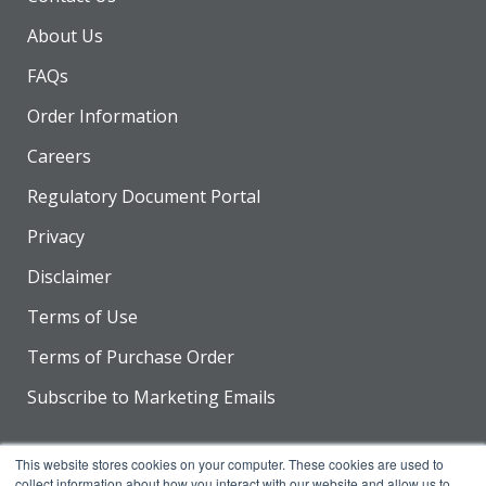
About Us
FAQs
Order Information
Careers
Regulatory Document Portal
Privacy
Disclaimer
Terms of Use
Terms of Purchase Order
Subscribe to Marketing Emails
This website stores cookies on your computer. These cookies are used to
collect information about how you interact with our website and allow us to