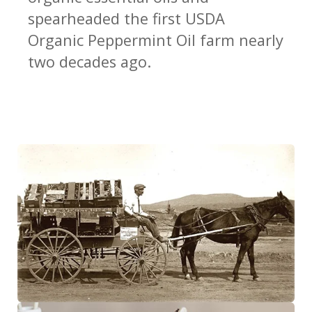
spearheaded the first USDA
Regulatory Portal
Organic Peppermint Oil farm nearly
two decades ago.