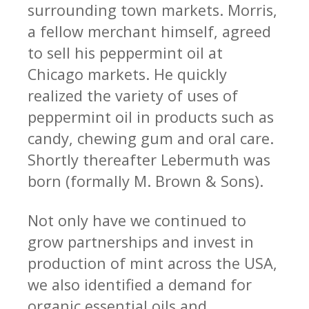
surrounding town markets. Morris,
COMPANY
a fellow merchant himself, agreed
RESOURCES
to sell his peppermint oil at
CONTACT
Chicago markets. He quickly
realized the variety of uses of
SHOP NOW
peppermint oil in products such as
candy, chewing gum and oral care.
Shortly thereafter Lebermuth was
born (formally M. Brown & Sons).
Not only have we continued to
grow partnerships and invest in
production of mint across the USA,
we also identified a demand for
organic essential oils and
Request Sample