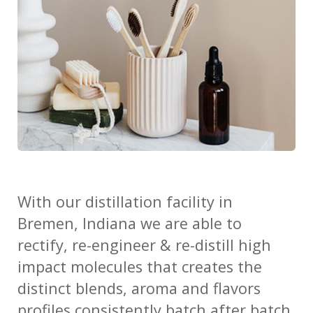
With our
distillation facility in
Bremen, Indiana we are able to
rectify, re-engineer & re-distill high
impact molecules that creates the
distinct blends, aroma and flavors
profiles consistently batch after batch